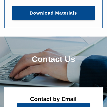
Download Materials
Contact Us
Contact by Email