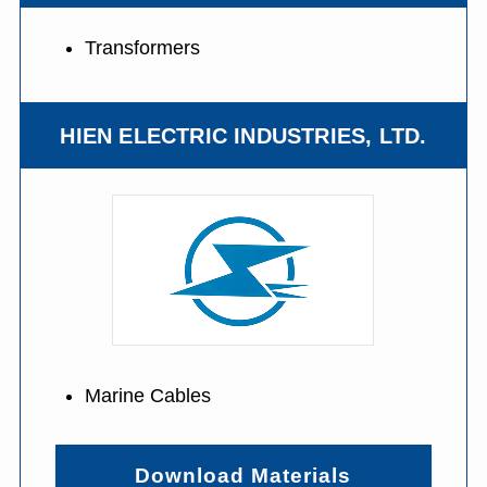
Transformers
HIEN ELECTRIC INDUSTRIES, LTD.
Marine Cables
Download Materials