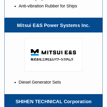
Anti-vibration Rubber for Ships
Mitsui E&S Power Systems Inc.
Diesel Generator Sets
SHIHEN TECHNICAL Corporation