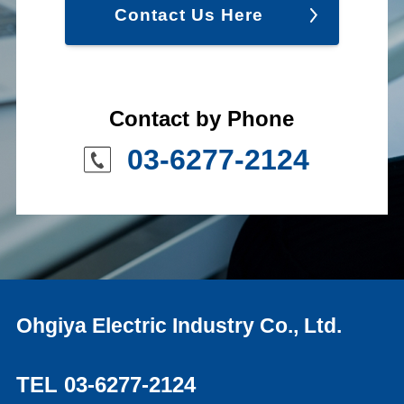
Contact Us Here
Contact by Phone
03-6277-2124
Ohgiya Electric Industry Co., Ltd.
TEL 03-6277-2124