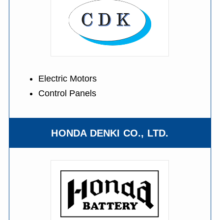
Electric Motors
Control Panels
HONDA DENKI CO., LTD.