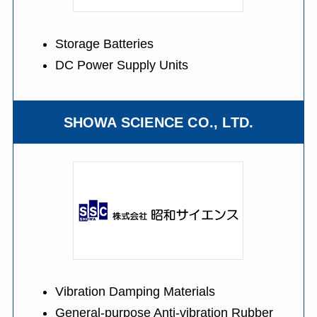
Storage Batteries
DC Power Supply Units
SHOWA SCIENCE CO., LTD.
Vibration Damping Materials
General-purpose Anti-vibration Rubber