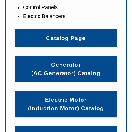
Control Panels
Electric Balancers
Catalog Page
Generator
(AC Generator) Catalog
Electric Motor
(Induction Motor) Catalog