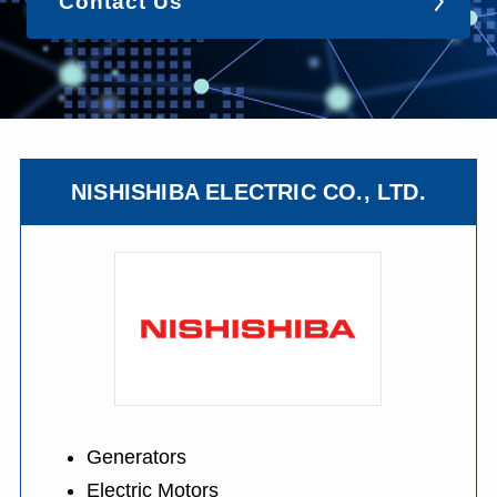
Contact Us
NISHISHIBA ELECTRIC CO., LTD.
Generators
Electric Motors