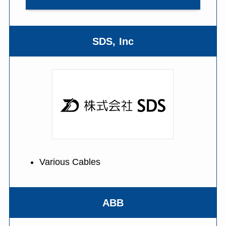
SDS, Inc
Various Cables
ABB