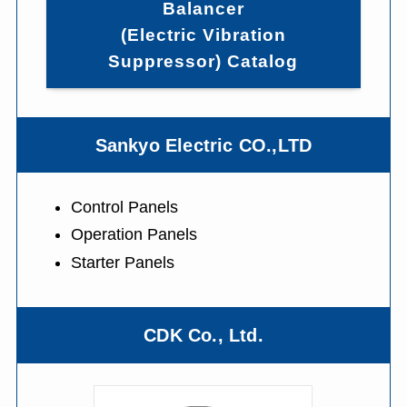
Balancer
(Electric Vibration
Suppressor) Catalog
Sankyo Electric CO.,LTD
Control Panels
Operation Panels
Starter Panels
CDK Co., Ltd.