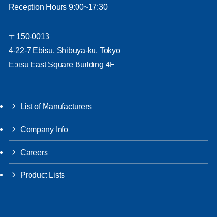
Reception Hours 9:00~17:30
〒150-0013
4-22-7 Ebisu, Shibuya-ku, Tokyo
Ebisu East Square Building 4F
List of Manufacturers
Company Info
Careers
Product Lists