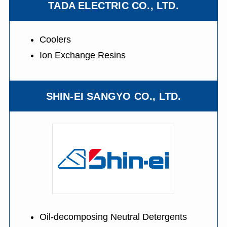
TADA ELECTRIC CO., LTD.
Coolers
Ion Exchange Resins
SHIN-EI SANGYO CO., LTD.
Oil-decomposing Neutral Detergents