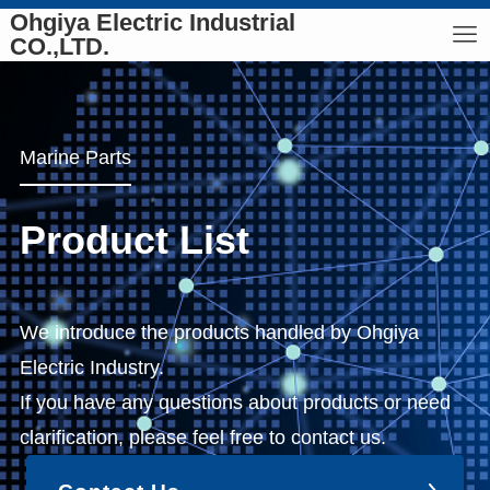
Ohgiya Electric Industrial
CO.,LTD.
Marine Parts
Product List
We introduce the products handled by Ohgiya
Electric Industry.
If you have any questions about products or need
clarification, please feel free to contact us.