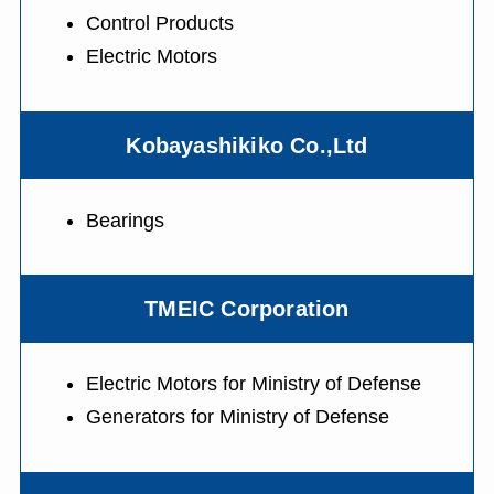
Control Products
Electric Motors
Kobayashikiko Co.,Ltd
Bearings
TMEIC Corporation
Electric Motors for Ministry of Defense
Generators for Ministry of Defense